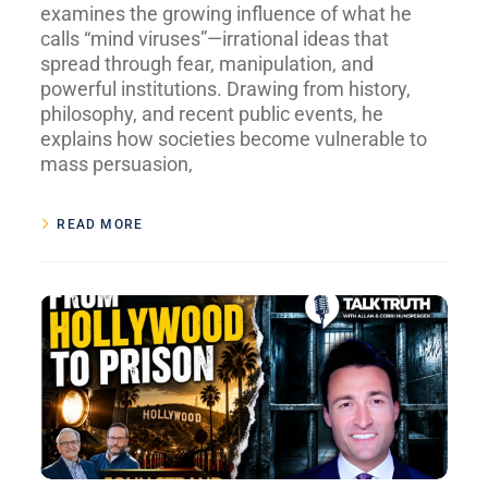
examines the growing influence of what he
calls “mind viruses”—irrational ideas that
spread through fear, manipulation, and
powerful institutions. Drawing from history,
philosophy, and recent public events, he
explains how societies become vulnerable to
mass persuasion,
READ MORE