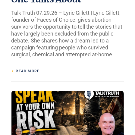
Talk Truth 07.29.26 – Lyric Gillett | Lyric Gillett,
founder of Faces of Choice, gives abortion
survivors the opportunity to tell the stories that
have largely been excluded from the public
debate. She shares how a dream led to a
campaign featuring people who survived
surgical, chemical and attempted at-home
READ MORE