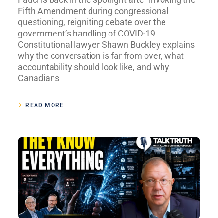
Fifth Amendment during congressional
questioning, reigniting debate over the
government’s handling of COVID-19.
Constitutional lawyer Shawn Buckley explains
why the conversation is far from over, what
accountability should look like, and why
Canadians
READ MORE