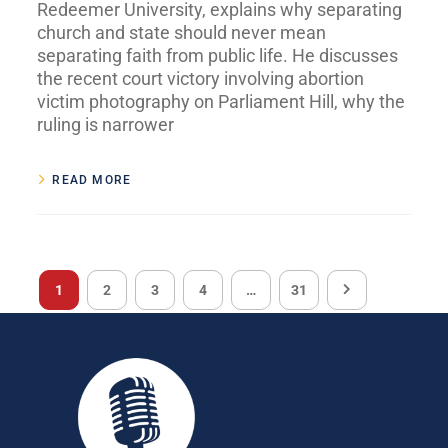
Redeemer University, explains why separating
church and state should never mean
separating faith from public life. He discusses
the recent court victory involving abortion
victim photography on Parliament Hill, why the
ruling is narrower
READ MORE
1
2
3
4
…
31