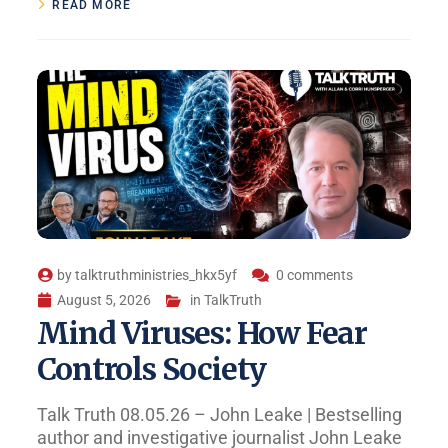
READ MORE
by
talktruthministries_hkx5yf
0 comments
August 5, 2026
in
TalkTruth
Mind Viruses: How Fear
Controls Society
Talk Truth 08.05.26 – John Leake | Bestselling
author and investigative journalist John Leake