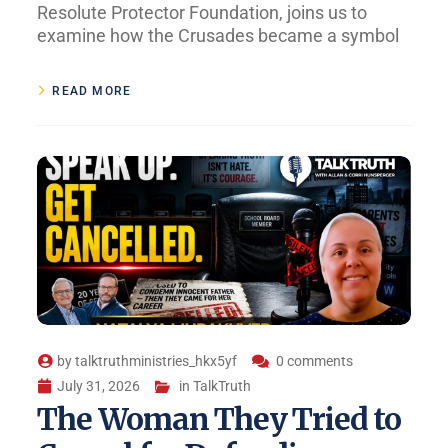
Resolute Protector Foundation, joins us to
examine how the Crusades became a symbol
READ MORE
by
talktruthministries_hkx5yf
0 comments
July 31, 2026
in
TalkTruth
The Woman They Tried to