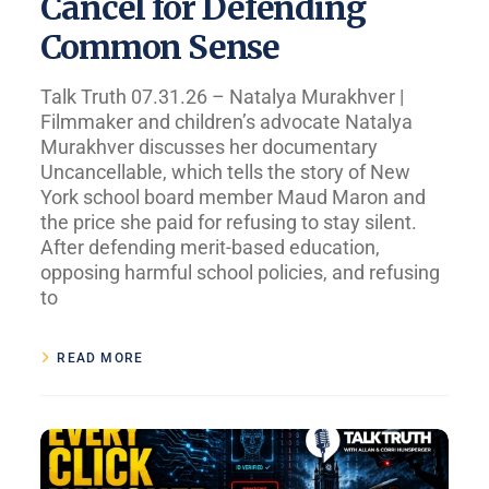
Cancel for Defending
Common Sense
Talk Truth 07.31.26 – Natalya Murakhver |
Filmmaker and children’s advocate Natalya
Murakhver discusses her documentary
Uncancellable, which tells the story of New
York school board member Maud Maron and
the price she paid for refusing to stay silent.
After defending merit-based education,
opposing harmful school policies, and refusing
to
READ MORE