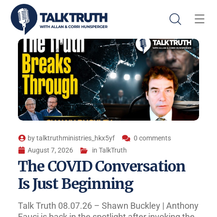
by
talktruthministries_hkx5yf
0 comments
August 7, 2026
in
TalkTruth
The COVID Conversation
Is Just Beginning
Talk Truth 08.07.26 – Shawn Buckley | Anthony
Fauci is back in the spotlight after invoking the