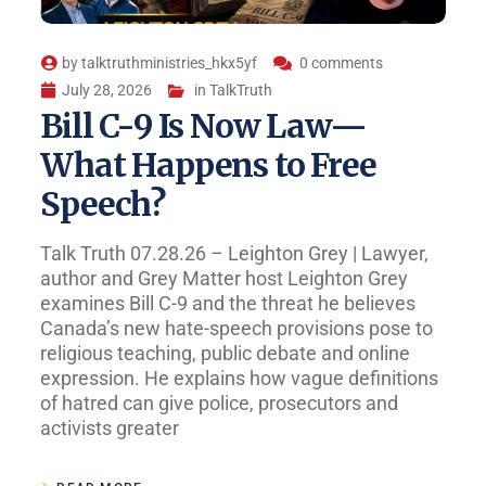
by
talktruthministries_hkx5yf
0 comments
July 28, 2026
in
TalkTruth
Bill C-9 Is Now Law—
What Happens to Free
Speech?
Talk Truth 07.28.26 – Leighton Grey | Lawyer,
author and Grey Matter host Leighton Grey
examines Bill C-9 and the threat he believes
Canada’s new hate-speech provisions pose to
religious teaching, public debate and online
expression. He explains how vague definitions
of hatred can give police, prosecutors and
activists greater