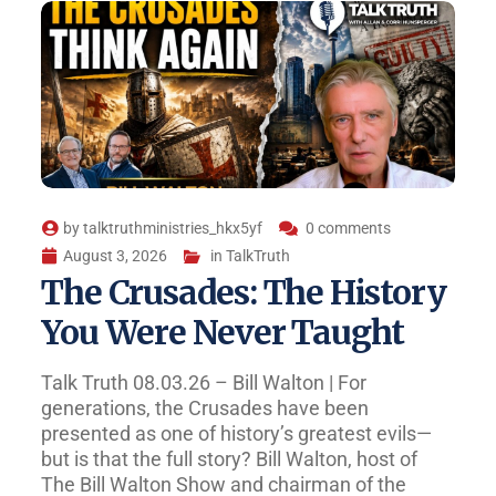
by
talktruthministries_hkx5yf
0 comments
August 3, 2026
in
TalkTruth
The Crusades: The History
You Were Never Taught
Talk Truth 08.03.26 – Bill Walton | For
generations, the Crusades have been
presented as one of history’s greatest evils—
but is that the full story? Bill Walton, host of
The Bill Walton Show and chairman of the