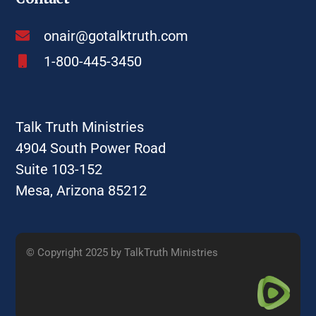
onair@gotalktruth.com
1-800-445-3450
Talk Truth Ministries
4904 South Power Road
Suite 103-152
Mesa, Arizona 85212
© Copyright 2025 by TalkTruth Ministries