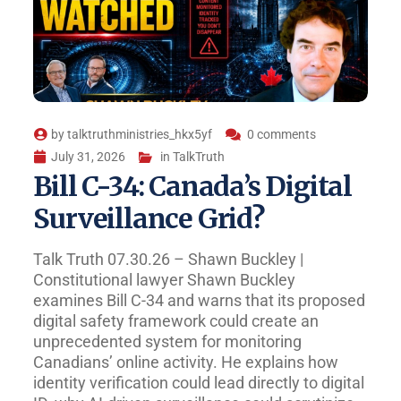
by
talktruthministries_hkx5yf
0 comments
July 31, 2026
in
TalkTruth
Bill C-34: Canada’s Digital
Surveillance Grid?
Talk Truth 07.30.26 – Shawn Buckley |
Constitutional lawyer Shawn Buckley
examines Bill C-34 and warns that its proposed
digital safety framework could create an
unprecedented system for monitoring
Canadians’ online activity. He explains how
identity verification could lead directly to digital