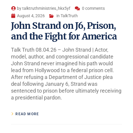
by
talktruthministries_hkx5yf
0 comments
August 4, 2026
in
TalkTruth
John Strand on J6, Prison,
and the Fight for America
Talk Truth 08.04.26 – John Strand | Actor,
model, author, and congressional candidate
John Strand never imagined his path would
lead from Hollywood to a federal prison cell.
After refusing a Department of Justice plea
deal following January 6, Strand was
sentenced to prison before ultimately receiving
a presidential pardon.
READ MORE