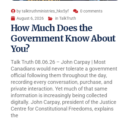
by
talktruthministries_hkx5yf
0 comments
August 6, 2026
in
TalkTruth
How Much Does the
Government Know About
You?
Talk Truth 08.06.26 – John Carpay | Most
Canadians would never tolerate a government
official following them throughout the day,
recording every conversation, purchase, and
private interaction. Yet much of that same
information is increasingly being collected
digitally. John Carpay, president of the Justice
Centre for Constitutional Freedoms, explains
the