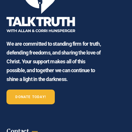
We are committed to standing firm for truth,
defending freedoms, and sharing the love of
Christ. Your support makes all of this
possible, and together we can continue to
shine a light in the darkness.
DONATE TODAY!
Contact