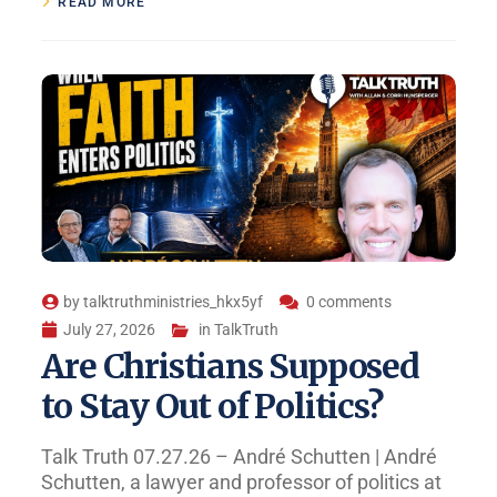
READ MORE
by
talktruthministries_hkx5yf
0 comments
July 27, 2026
in
TalkTruth
Are Christians Supposed
to Stay Out of Politics?
Talk Truth 07.27.26 – André Schutten | André
Schutten, a lawyer and professor of politics at