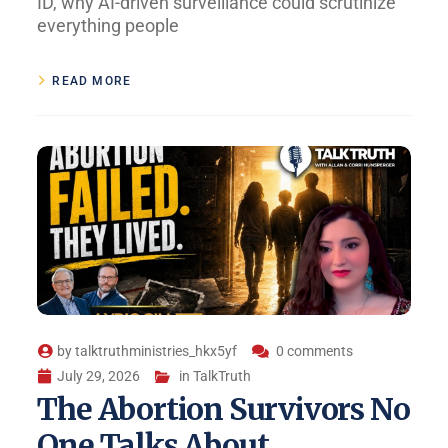
ID, why AI-driven surveillance could scrutinize
everything people
READ MORE
by
talktruthministries_hkx5yf
0 comments
July 29, 2026
in
TalkTruth
The Abortion Survivors No
One Talks About