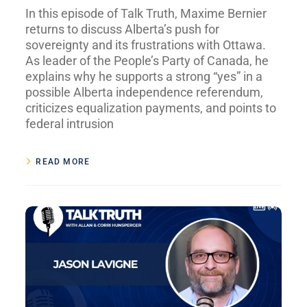
In this episode of Talk Truth, Maxime Bernier
returns to discuss Alberta’s push for
sovereignty and its frustrations with Ottawa.
As leader of the People’s Party of Canada, he
explains why he supports a strong “yes” in a
possible Alberta independence referendum,
criticizes equalization payments, and points to
federal intrusion
READ MORE