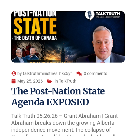
by
talktruthministries_hkx5yf
0 comments
May 25, 2026
in
TalkTruth
The Post-Nation State
Agenda EXPOSED
Talk Truth 05.26.26 – Grant Abraham | Grant
Abraham breaks down the growing Alberta
independence movement, the collapse of