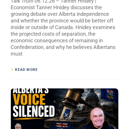
Talk Truth 06.12.26 – Tanner Hnidey |
Economist Tanner Hnidey discusses the
growing debate over Alberta independence
and whether the province would be better off
inside or outside of Canada. Hnidey examines
the projected costs of separation, the
economic consequences of remaining in
Confederation, and why he believes Albertans
must
READ MORE