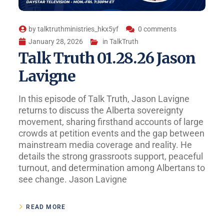
by
talktruthministries_hkx5yf
0 comments
January 28, 2026
in
TalkTruth
Talk Truth 01.28.26 Jason
Lavigne
In this episode of Talk Truth, Jason Lavigne
returns to discuss the Alberta sovereignty
movement, sharing firsthand accounts of large
crowds at petition events and the gap between
mainstream media coverage and reality. He
details the strong grassroots support, peaceful
turnout, and determination among Albertans to
see change. Jason Lavigne
READ MORE