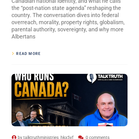
Canadian national identity, and what he calls
the “post-nation state agenda” reshaping the
country. The conversation dives into federal
overreach, morality, property rights, globalism,
parental authority, sovereignty, and why more
Albertans
READ MORE
by
talktruthministries_hkx5yf
0 comments