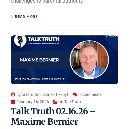
challenges to parental authority,
READ MORE
by
talktruthministries_hkx5yf
0 comments
February 16, 2026
in
TalkTruth
Talk Truth 02.16.26 –
Maxime Bernier