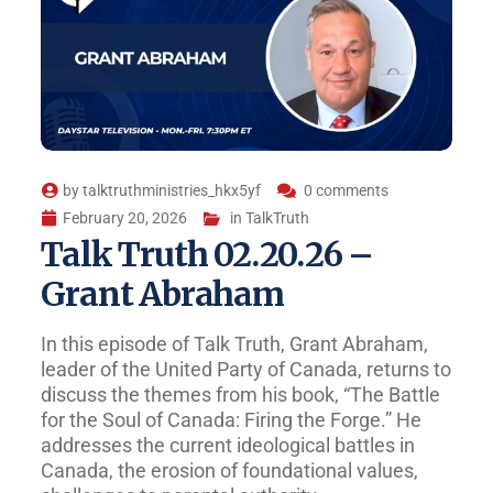
by
talktruthministries_hkx5yf
0 comments
February 20, 2026
in
TalkTruth
Talk Truth 02.20.26 –
Grant Abraham
In this episode of Talk Truth, Grant Abraham,
leader of the United Party of Canada, returns to
discuss the themes from his book, “The Battle
for the Soul of Canada: Firing the Forge.” He
addresses the current ideological battles in
Canada, the erosion of foundational values,