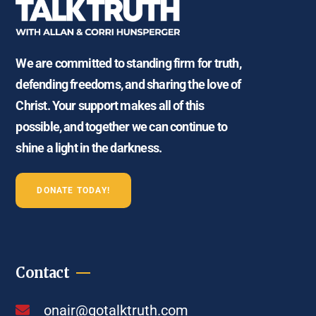
We are committed to standing firm for truth,
defending freedoms, and sharing the love of
Christ. Your support makes all of this
possible, and together we can continue to
shine a light in the darkness.
DONATE TODAY!
Contact
onair@gotalktruth.com