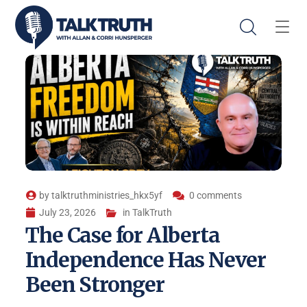
by
talktruthministries_hkx5yf
0 comments
July 23, 2026
in
TalkTruth
The Case for Alberta
Independence Has Never
Been Stronger