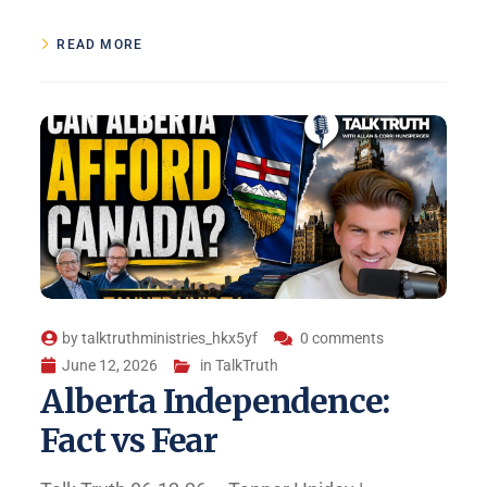
READ MORE
by
talktruthministries_hkx5yf
0 comments
June 12, 2026
in
TalkTruth
Alberta Independence:
Fact vs Fear