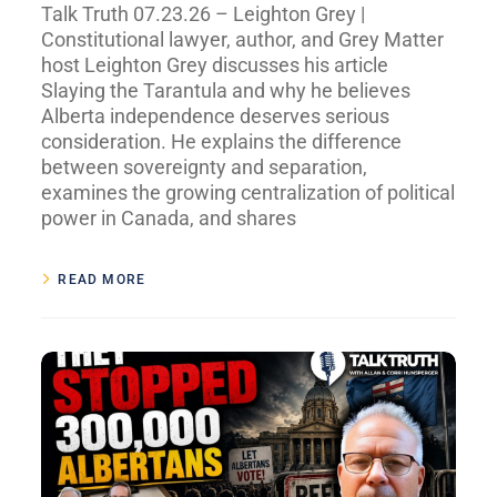
Talk Truth 07.23.26 – Leighton Grey |
Constitutional lawyer, author, and Grey Matter
host Leighton Grey discusses his article
Slaying the Tarantula and why he believes
Alberta independence deserves serious
consideration. He explains the difference
between sovereignty and separation,
examines the growing centralization of political
power in Canada, and shares
READ MORE