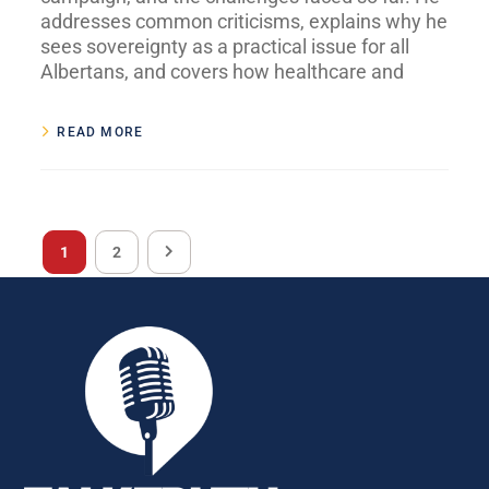
addresses common criticisms, explains why he
sees sovereignty as a practical issue for all
Albertans, and covers how healthcare and
READ MORE
1
2