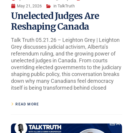
May 21, 2026
in
TalkTruth
Unelected Judges Are
Reshaping Canada
Talk Truth 05.21.26 – Leighton Grey | Leighton
Grey discusses judicial activism, Alberta’s
referendum ruling, and the growing power of
unelected judges in Canada. From courts
overriding elected governments to the judiciary
shaping public policy, this conversation breaks
down why many Canadians feel democracy
itself is being transformed behind closed
READ MORE