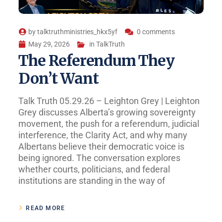
by
talktruthministries_hkx5yf
0 comments
May 29, 2026
in
TalkTruth
The Referendum They
Don’t Want
Talk Truth 05.29.26 – Leighton Grey | Leighton
Grey discusses Alberta’s growing sovereignty
movement, the push for a referendum, judicial
interference, the Clarity Act, and why many
Albertans believe their democratic voice is
being ignored. The conversation explores
whether courts, politicians, and federal
institutions are standing in the way of
READ MORE