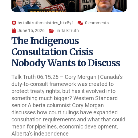
by
talktruthministries_hkx5yf
0 comments
June 15, 2026
in
TalkTruth
The Indigenous
Consultation Crisis
Nobody Wants to Discuss
Talk Truth 06.15.26 – Cory Morgan | Canada’s
duty-to-consult framework was created to
protect treaty rights, but has it evolved into
something much bigger? Western Standard
senior Alberta columnist Cory Morgan
discusses how court rulings have expanded
consultation requirements and what that could
mean for pipelines, economic development,
Alberta’s independence