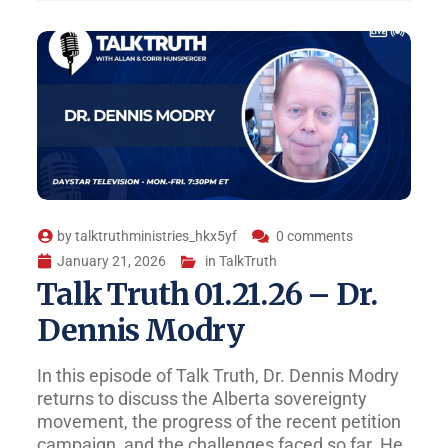
by
talktruthministries_hkx5yf
0 comments
January 21, 2026
in
TalkTruth
Talk Truth 01.21.26 – Dr.
Dennis Modry
In this episode of Talk Truth, Dr. Dennis Modry
returns to discuss the Alberta sovereignty
movement, the progress of the recent petition
campaign, and the challenges faced so far. He