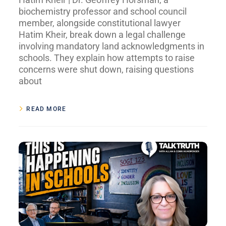
biochemistry professor and school council
member, alongside constitutional lawyer
Hatim Kheir, break down a legal challenge
involving mandatory land acknowledgments in
schools. They explain how attempts to raise
concerns were shut down, raising questions
about
READ MORE