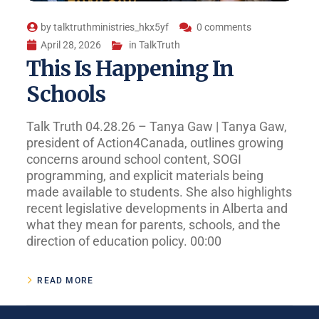
by
talktruthministries_hkx5yf
0 comments
April 28, 2026
in
TalkTruth
This Is Happening In
Schools
Talk Truth 04.28.26 – Tanya Gaw | Tanya Gaw,
president of Action4Canada, outlines growing
concerns around school content, SOGI
programming, and explicit materials being
made available to students. She also highlights
recent legislative developments in Alberta and
what they mean for parents, schools, and the
direction of education policy. 00:00
READ MORE