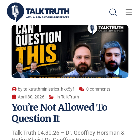
by
talktruthministries_hkx5yf
0 comments
April 30, 2026
in
TalkTruth
You’re Not Allowed To
Question It
Talk Truth 04.30.26 – Dr. Geoffrey Horsman &
Hatim Kheir | Dr. Geoffrey Horsman, a