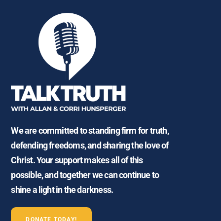
We are committed to standing firm for truth,
defending freedoms, and sharing the love of
Christ. Your support makes all of this
possible, and together we can continue to
shine a light in the darkness.
DONATE TODAY!