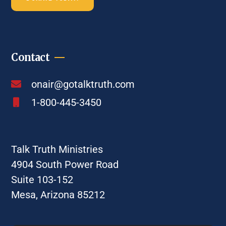
Contact
onair@gotalktruth.com
1-800-445-3450
Talk Truth Ministries
4904 South Power Road
Suite 103-152
Mesa, Arizona 85212