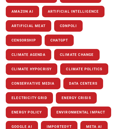
AMAZON AI
ARTIFICIAL INTELLIGENCE
ARTIFICIAL MEAT
CDNPOLI
CENSORSHIP
CHATGPT
CLIMATE AGENDA
CLIMATE CHANGE
CLIMATE HYPOCRISY
CLIMATE POLITICS
CONSERVATIVE MEDIA
DATA CENTERS
ELECTRICITY GRID
ENERGY CRISIS
ENERGY POLICY
ENVIRONMENTAL IMPACT
GOOGLE AI
IMPORTEDYT
META AI