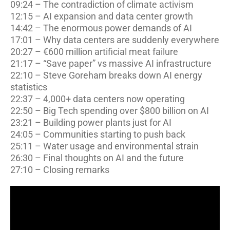
09:24 – The contradiction of climate activism
12:15 – AI expansion and data center growth
14:42 – The enormous power demands of AI
17:01 – Why data centers are suddenly everywhere
20:27 – €600 million artificial meat failure
21:17 – “Save paper” vs massive AI infrastructure
22:10 – Steve Goreham breaks down AI energy
statistics
22:37 – 4,000+ data centers now operating
22:50 – Big Tech spending over $800 billion on AI
23:21 – Building power plants just for AI
24:05 – Communities starting to push back
25:11 – Water usage and environmental strain
26:30 – Final thoughts on AI and the future
27:10 – Closing remarks