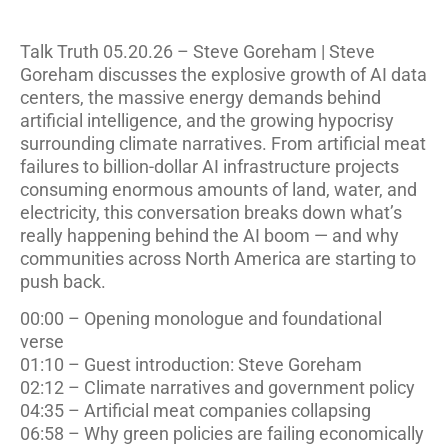
Talk Truth 05.20.26 – Steve Goreham | Steve
Goreham discusses the explosive growth of AI data
centers, the massive energy demands behind
artificial intelligence, and the growing hypocrisy
surrounding climate narratives. From artificial meat
failures to billion-dollar AI infrastructure projects
consuming enormous amounts of land, water, and
electricity, this conversation breaks down what’s
really happening behind the AI boom — and why
communities across North America are starting to
push back.
00:00 – Opening monologue and foundational
verse
01:10 – Guest introduction: Steve Goreham
02:12 – Climate narratives and government policy
04:35 – Artificial meat companies collapsing
06:58 – Why green policies are failing economically