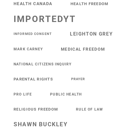
HEALTH CANADA
HEALTH FREEDOM
IMPORTEDYT
LEIGHTON GREY
INFORMED CONSENT
MEDICAL FREEDOM
MARK CARNEY
NATIONAL CITIZENS INQUIRY
PARENTAL RIGHTS
PRAYER
PRO LIFE
PUBLIC HEALTH
RELIGIOUS FREEDOM
RULE OF LAW
SHAWN BUCKLEY