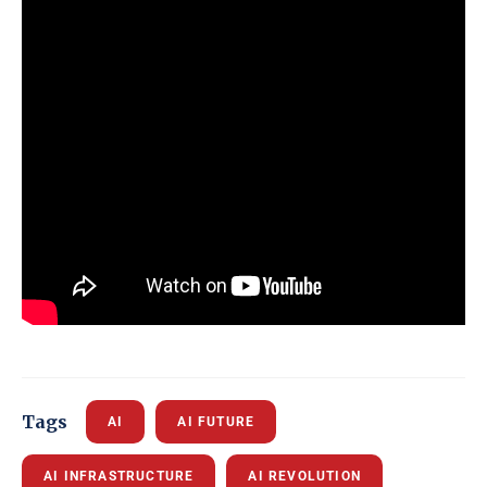
Tags
AI
AI FUTURE
AI INFRASTRUCTURE
AI REVOLUTION