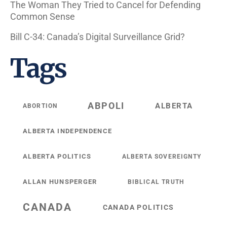
The Woman They Tried to Cancel for Defending
Common Sense
Bill C-34: Canada’s Digital Surveillance Grid?
Tags
ABPOLI
ALBERTA
ABORTION
ALBERTA INDEPENDENCE
ALBERTA POLITICS
ALBERTA SOVEREIGNTY
ALLAN HUNSPERGER
BIBLICAL TRUTH
CANADA
CANADA POLITICS