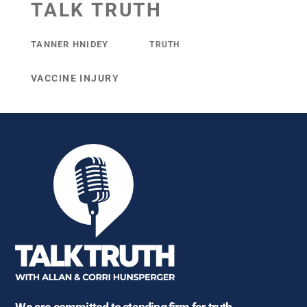
TALK TRUTH
TANNER HNIDEY
TRUTH
VACCINE INJURY