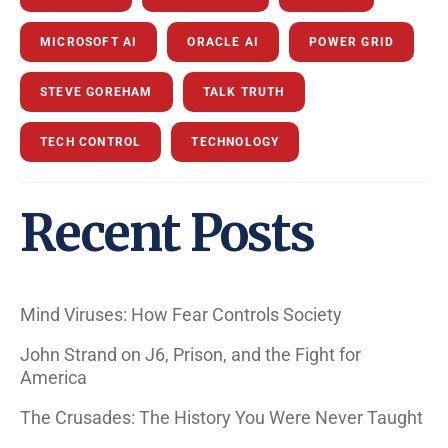
MICROSOFT AI
ORACLE AI
POWER GRID
STEVE GOREHAM
TALK TRUTH
TECH CONTROL
TECHNOLOGY
Recent Posts
Mind Viruses: How Fear Controls Society
John Strand on J6, Prison, and the Fight for
America
The Crusades: The History You Were Never Taught