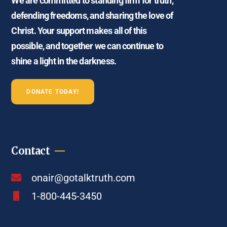
We are committed to standing firm for truth,
defending freedoms, and sharing the love of
Christ. Your support makes all of this
possible, and together we can continue to
shine a light in the darkness.
DONATE TODAY!
Contact
onair@gotalktruth.com
1-800-445-3450