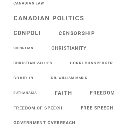
CANADIAN LAW
CANADIAN POLITICS
CDNPOLI
CENSORSHIP
CHRISTIANITY
CHRISTIAN
CORRI HUNSPERGER
CHRISTIAN VALUES
COVID 19
DR. WILLIAM MAKIS
FAITH
FREEDOM
EUTHANASIA
FREE SPEECH
FREEDOM OF SPEECH
GOVERNMENT OVERREACH