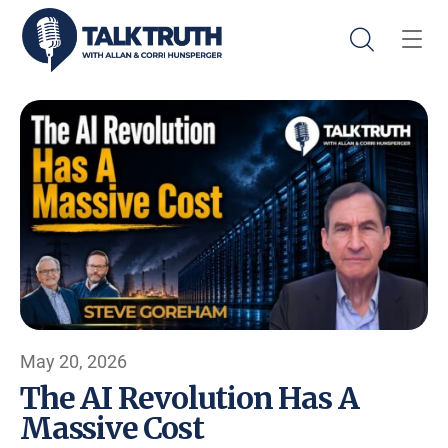
May 20, 2026
The AI Revolution Has A
Massive Cost