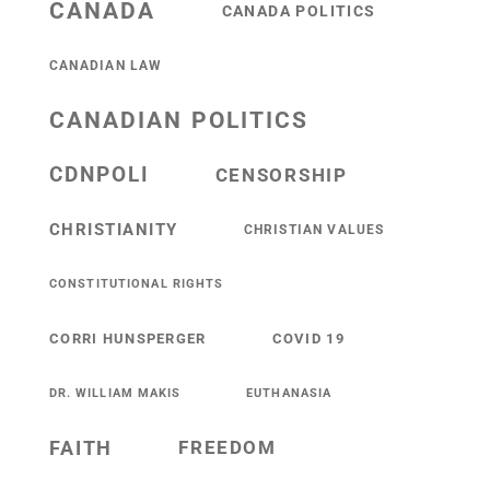
CANADA
CANADA POLITICS
CANADIAN LAW
CANADIAN POLITICS
CDNPOLI
CENSORSHIP
CHRISTIANITY
CHRISTIAN VALUES
CONSTITUTIONAL RIGHTS
CORRI HUNSPERGER
COVID 19
DR. WILLIAM MAKIS
EUTHANASIA
FAITH
FREEDOM