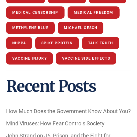
MEDICAL CENSORSHIP
MEDICAL FREEDOM
METHYLENE BLUE
MICHAEL OESCH
NHPPA
SPIKE PROTEIN
TALK TRUTH
VACCINE INJURY
VACCINE SIDE EFFECTS
Recent Posts
How Much Does the Government Know About You?
Mind Viruses: How Fear Controls Society
John Strand on J6, Prison, and the Fight for