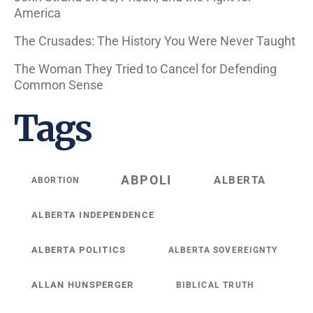
America
The Crusades: The History You Were Never Taught
The Woman They Tried to Cancel for Defending
Common Sense
Tags
ABPOLI
ALBERTA
ABORTION
ALBERTA INDEPENDENCE
ALBERTA POLITICS
ALBERTA SOVEREIGNTY
ALLAN HUNSPERGER
BIBLICAL TRUTH