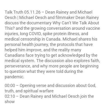
Talk Truth 05.11.26 – Dean Rainey and Michael
Oesch | Michael Oesch and filmmaker Dean Rainey
discuss the documentary Why Can’t We Talk About
This? and the growing conversation around vaccine
injuries, long COVID, spike protein illness, and
medical censorship in Canada. Michael shares his
personal health journey, the protocols that have
helped him improve, and the reality many
Canadians face trying to get acknowledged by the
medical system. The discussion also explores faith,
perseverance, and why more people are beginning
to question what they were told during the
pandemic.
00:00 – Opening verse and discussion about God,
truth, and spiritual warfare
02:10 – Dean Rainey and Michael Oesch join the
show