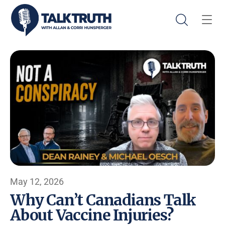
May 12, 2026
Why Can’t Canadians Talk
About Vaccine Injuries?