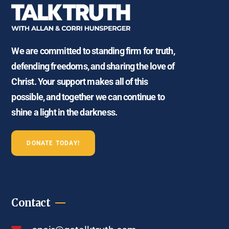
We are committed to standing firm for truth,
defending freedoms, and sharing the love of
Christ. Your support makes all of this
possible, and together we can continue to
shine a light in the darkness.
DONATE TODAY!
Contact