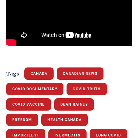
Tags
CANADA
CANADIAN NEWS
COVID DOCUMENTARY
COVID TRUTH
COVID VACCINE
DEAN RAINEY
FREEDOM
HEALTH CANADA
IMPORTEDYT
IVERMECTIN
LONG COVID