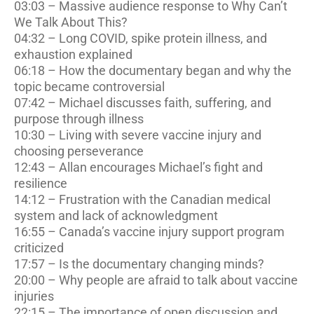
03:03 – Massive audience response to Why Can’t
We Talk About This?
04:32 – Long COVID, spike protein illness, and
exhaustion explained
06:18 – How the documentary began and why the
topic became controversial
07:42 – Michael discusses faith, suffering, and
purpose through illness
10:30 – Living with severe vaccine injury and
choosing perseverance
12:43 – Allan encourages Michael’s fight and
resilience
14:12 – Frustration with the Canadian medical
system and lack of acknowledgment
16:55 – Canada’s vaccine injury support program
criticized
17:57 – Is the documentary changing minds?
20:00 – Why people are afraid to talk about vaccine
injuries
22:15 – The importance of open discussion and