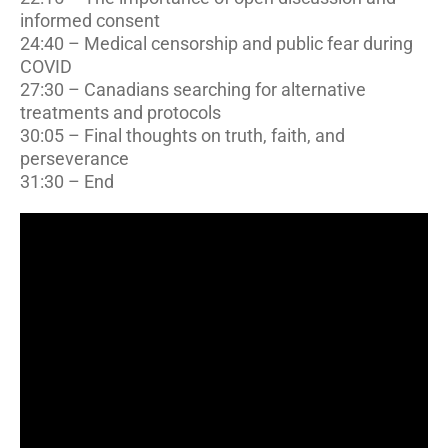
informed consent
24:40 – Medical censorship and public fear during
COVID
27:30 – Canadians searching for alternative
treatments and protocols
30:05 – Final thoughts on truth, faith, and
perseverance
31:30 – End