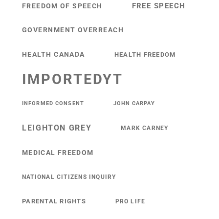
FREE SPEECH
FREEDOM OF SPEECH
GOVERNMENT OVERREACH
HEALTH CANADA
HEALTH FREEDOM
IMPORTEDYT
INFORMED CONSENT
JOHN CARPAY
LEIGHTON GREY
MARK CARNEY
MEDICAL FREEDOM
NATIONAL CITIZENS INQUIRY
PARENTAL RIGHTS
PRO LIFE