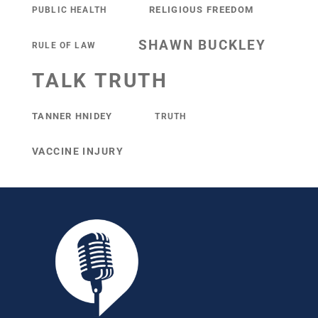
RELIGIOUS FREEDOM
PUBLIC HEALTH
SHAWN BUCKLEY
RULE OF LAW
TALK TRUTH
TANNER HNIDEY
TRUTH
VACCINE INJURY