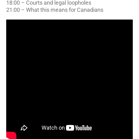
18:00 – Courts and legal loopholes
21:00 – What this means for Canadians