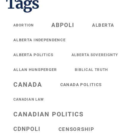
Tags
ABPOLI
ALBERTA
ABORTION
ALBERTA INDEPENDENCE
ALBERTA POLITICS
ALBERTA SOVEREIGNTY
ALLAN HUNSPERGER
BIBLICAL TRUTH
CANADA
CANADA POLITICS
CANADIAN LAW
CANADIAN POLITICS
CDNPOLI
CENSORSHIP