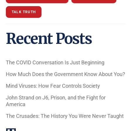
TALK TRUTH
Recent Posts
The COVID Conversation Is Just Beginning
How Much Does the Government Know About You?
Mind Viruses: How Fear Controls Society
John Strand on J6, Prison, and the Fight for
America
The Crusades: The History You Were Never Taught