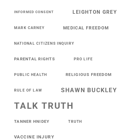
LEIGHTON GREY
INFORMED CONSENT
MEDICAL FREEDOM
MARK CARNEY
NATIONAL CITIZENS INQUIRY
PARENTAL RIGHTS
PRO LIFE
RELIGIOUS FREEDOM
PUBLIC HEALTH
SHAWN BUCKLEY
RULE OF LAW
TALK TRUTH
TANNER HNIDEY
TRUTH
VACCINE INJURY