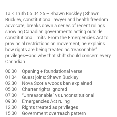
Talk Truth 05.04.26 – Shawn Buckley | Shawn
Buckley, constitutional lawyer and health freedom
advocate, breaks down a series of recent rulings
showing Canadian governments acting outside
constitutional limits. From the Emergencies Act to
provincial restrictions on movement, he explains
how rights are being treated as “reasonable”
privileges—and why that shift should concern every
Canadian.
00:00 – Opening + foundational verse
01:04 – Guest joins: Shawn Buckley
02:30 – Nova Scotia woods ban explained
05:00 – Charter rights ignored
07:00 – “Unreasonable” vs unconstitutional
09:30 – Emergencies Act ruling
12:00 – Rights treated as privileges
15:00 – Government overreach pattern