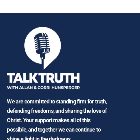
We are committed to standing firm for truth,
defending freedoms, and sharing the love of
Christ. Your support makes all of this
possible, and together we can continue to
shine a light in the darkness.