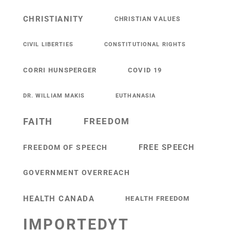
CHRISTIANITY
CHRISTIAN VALUES
CIVIL LIBERTIES
CONSTITUTIONAL RIGHTS
CORRI HUNSPERGER
COVID 19
DR. WILLIAM MAKIS
EUTHANASIA
FAITH
FREEDOM
FREE SPEECH
FREEDOM OF SPEECH
GOVERNMENT OVERREACH
HEALTH CANADA
HEALTH FREEDOM
IMPORTEDYT