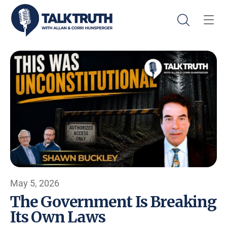
May 5, 2026
The Government Is Breaking
Its Own Laws