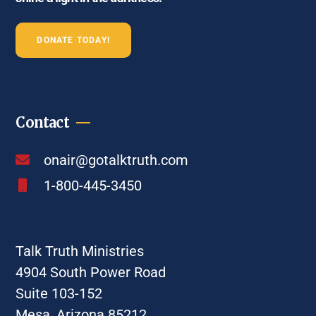
DONATE TODAY!
Contact
onair@gotalktruth.com
1-800-445-3450
Talk Truth Ministries
4904 South Power Road
Suite 103-152
Mesa, Arizona 85212