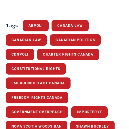
Tags
ABPOLI
CANADA LAW
CANADIAN LAW
CANADIAN POLITICS
CDNPOLI
CHARTER RIGHTS CANADA
CONSTITUTIONAL RIGHTS
EMERGENCIES ACT CANADA
FREEDOM RIGHTS CANADA
GOVERNMENT OVERREACH
IMPORTEDYT
NOVA SCOTIA WOODS BAN
SHAWN BUCKLEY